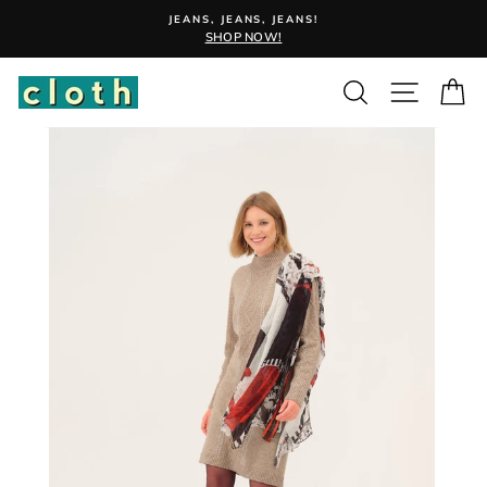
Skip
JEANS, JEANS, JEANS!
to
SHOP NOW!
content
Search
Site nav
Ca