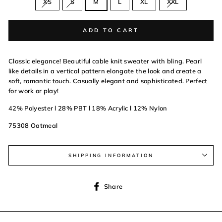
XS
S
M
L
XL
XXL
ADD TO CART
Classic elegance! Beautiful cable knit sweater with bling. Pearl
like details in a vertical pattern elongate the look and create a
soft, romantic touch. Casually elegant and sophisticated. Perfect
for work or play!
42% Polyester l 28% PBT l 18% Acrylic l 12% Nylon
75308 Oatmeal
SHIPPING INFORMATION
Share
Share
on
Facebook