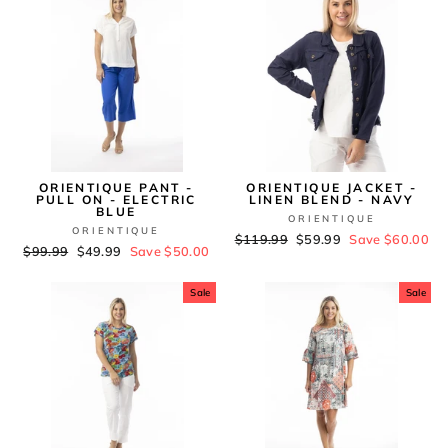
ORIENTIQUE PANT -
ORIENTIQUE JACKET -
PULL ON - ELECTRIC
LINEN BLEND - NAVY
BLUE
ORIENTIQUE
ORIENTIQUE
Regular
$119.99
Sale
$59.99
Save $60.00
Regular
$99.99
Sale
$49.99
Save $50.00
price
price
price
price
Sale
Sale