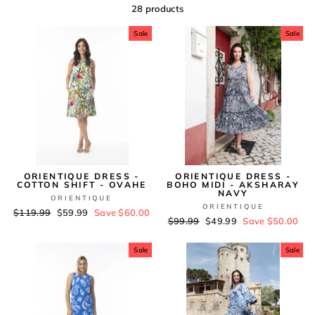
28 products
Sale
Sale
ORIENTIQUE DRESS -
ORIENTIQUE DRESS -
COTTON SHIFT - OVAHE
BOHO MIDI - AKSHARAY
NAVY
ORIENTIQUE
ORIENTIQUE
Regular
$119.99
Sale
$59.99
Save $60.00
Regular
$99.99
Sale
$49.99
Save $50.00
price
price
price
price
Sale
Sale