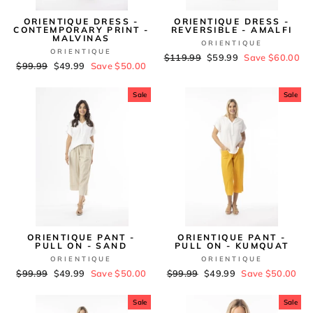
ORIENTIQUE DRESS -
ORIENTIQUE DRESS -
CONTEMPORARY PRINT -
REVERSIBLE - AMALFI
MALVINAS
ORIENTIQUE
ORIENTIQUE
Regular
$119.99
Sale
$59.99
Save $60.00
Regular
$99.99
Sale
$49.99
Save $50.00
price
price
price
price
Sale
Sale
ORIENTIQUE PANT -
ORIENTIQUE PANT -
PULL ON - SAND
PULL ON - KUMQUAT
ORIENTIQUE
ORIENTIQUE
Regular
$99.99
Sale
$49.99
Save $50.00
Regular
$99.99
Sale
$49.99
Save $50.00
price
price
price
price
Sale
Sale