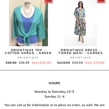
Sale
Sale
ORIENTIQUE TOP -
ORIENTIQUE DRESS -
COTTON SHRUG - GREEN
TIERED MAXI - CANNES
ORIENTIQUE
ORIENTIQUE
Regular
$69.99
Sale
$39.99
Save $30.00
Regular
$119.99
Sale
$49.99
Save $70.00
price
price
price
price
HOURS
Monday to Saturday 10-5
Sunday 11-4
You can call us for information or to place an order, as well. We are