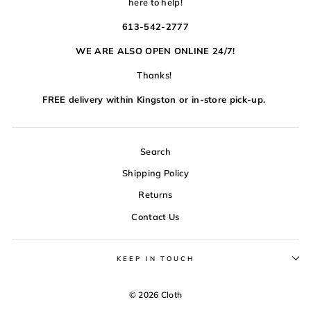
here to help!
613-542-2777
WE ARE ALSO OPEN ONLINE 24/7!
Thanks!
FREE delivery within Kingston or in-store pick-up.
Search
Shipping Policy
Returns
Contact Us
KEEP IN TOUCH
© 2026 Cloth