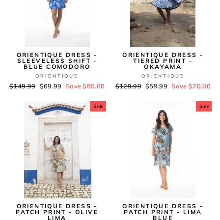
ORIENTIQUE DRESS -
ORIENTIQUE DRESS -
SLEEVELESS SHIFT -
TIERED PRINT -
BLUE COMODORO
OKAYAMA
ORIENTIQUE
ORIENTIQUE
Regular
$149.99
Sale
$69.99
Save $80.00
Regular
$129.99
Sale
$59.99
Save $70.00
price
price
price
price
Sale
Sale
ORIENTIQUE DRESS -
ORIENTIQUE DRESS -
PATCH PRINT - OLIVE
PATCH PRINT - LIMA
LIMA
BLUE