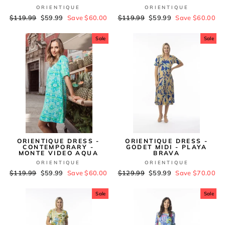
ORIENTIQUE
ORIENTIQUE
Regular
$119.99
Sale
$59.99
Save $60.00
Regular
$119.99
Sale
$59.99
Save $60.00
price
price
price
price
Sale
Sale
ORIENTIQUE DRESS -
ORIENTIQUE DRESS -
CONTEMPORARY -
GODET MIDI - PLAYA
MONTE VIDEO AQUA
BRAVA
ORIENTIQUE
ORIENTIQUE
Regular
$119.99
Sale
$59.99
Save $60.00
Regular
$129.99
Sale
$59.99
Save $70.00
price
price
price
price
Sale
Sale