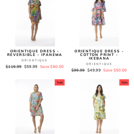
ORIENTIQUE DRESS -
ORIENTIQUE DRESS -
REVERSIBLE - IPANEMA
COTTON PRINT -
IKEBANA
ORIENTIQUE
ORIENTIQUE
Regular
$119.99
Sale
$59.99
Save $60.00
Regular
$99.99
Sale
$49.99
Save $50.00
price
price
price
price
Sale
Sale