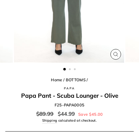
CLOSE
(ESC)
Home
/
BOTTOMS
/
PAPA
Papa Pant - Scuba Lounger - Olive
F25-PAPA0005
Regular
Sale
$89.99
$44.99
Save $45.00
price
price
Shipping
calculated at checkout.