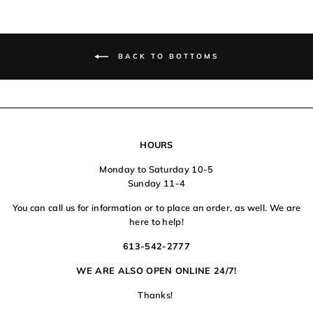
BACK TO BOTTOMS
HOURS
Monday to Saturday 10-5
Sunday 11-4
You can call us for information or to place an order, as well. We are
here to help!
613-542-2777
WE ARE ALSO OPEN ONLINE 24/7!
Thanks!