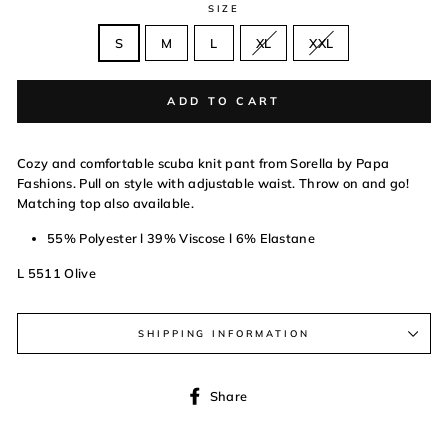
SIZE
S
M
L
XL
XXL
ADD TO CART
Cozy and comfortable scuba knit pant from Sorella by Papa
Fashions. Pull on style with adjustable waist. Throw on and go!
Matching top also available.
55% Polyester l 39% Viscose l 6% Elastane
L 5511 Olive
SHIPPING INFORMATION
Share
Share
on
Facebook