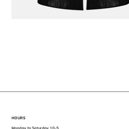
HOURS
Monday to Saturday 10-5