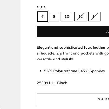
SIZE
6
8
10
12
14
Elegant and sophisticated faux leather pe
silhouette. Zip front and pockets with go
versatile and stylish!
55% Polyurethane l 45% Spandex
253991 11 Black
SHIP