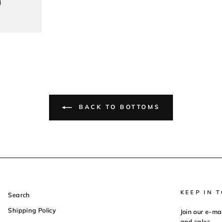
BACK TO BOTTOMS
KEEP IN 
Search
Shipping Policy
Join our e-ma
and sales.