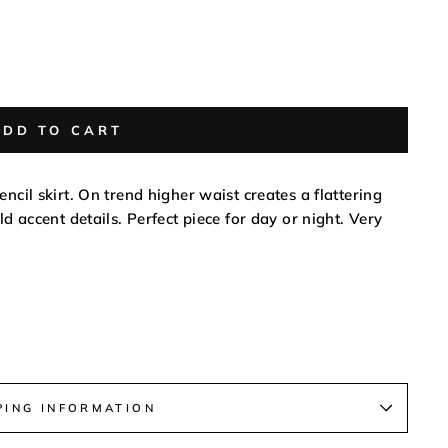
ADD TO CART
ncil skirt. On trend higher waist creates a flattering
ld accent details. Perfect piece for day or night. Very
PING INFORMATION