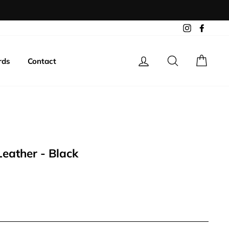
Instagram
Facebo
Log in
Search
Cart
rds
Contact
Leather - Black