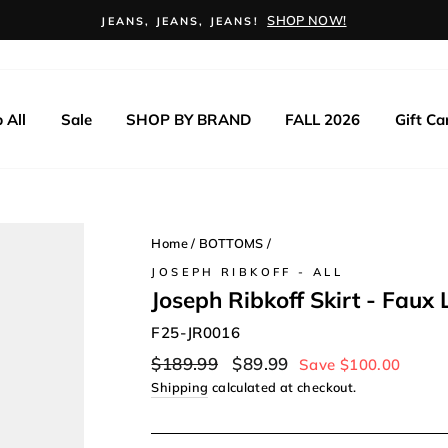
SHOP NOW!
JEANS, JEANS, JEANS!
 All
Sale
SHOP BY BRAND
FALL 2026
Gift Ca
Home
/
BOTTOMS
/
JOSEPH RIBKOFF - ALL
Joseph Ribkoff Skirt - Faux 
F25-JR0016
Regular
Sale
$189.99
$89.99
Save $100.00
price
price
Shipping
calculated at checkout.