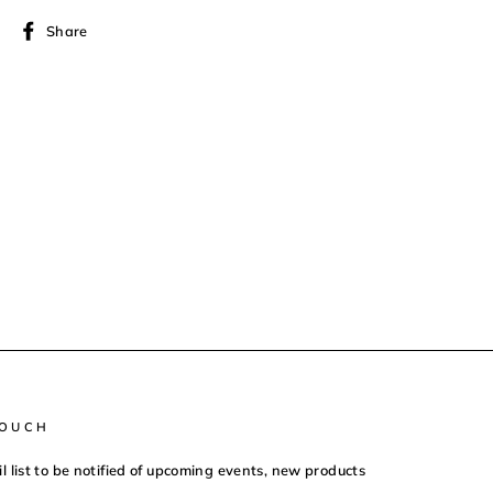
Share
Share
on
Facebook
TOUCH
il list to be notified of upcoming events, new products